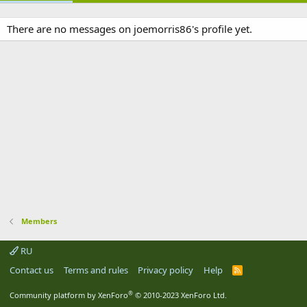
There are no messages on joemorris86's profile yet.
Members
RU
Contact us
Terms and rules
Privacy policy
Help
R
S
S
®
Community platform by XenForo
© 2010-2023 XenForo Ltd.