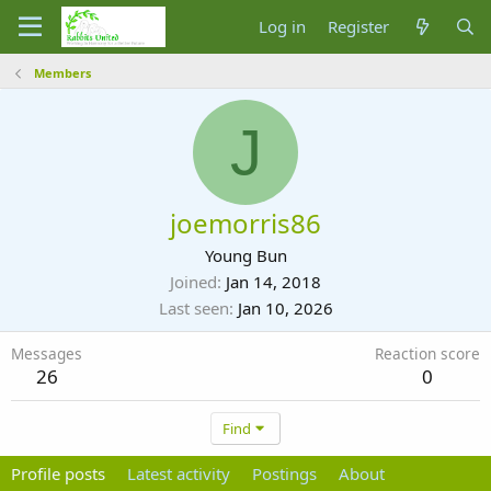
Log in
Register
Members
J
joemorris86
Young Bun
Joined
Jan 14, 2018
Last seen
Jan 10, 2026
Messages
Reaction score
26
0
Find
Profile posts
Latest activity
Postings
About