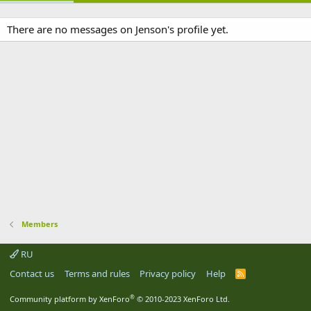
There are no messages on Jenson's profile yet.
Members
RU
Contact us
Terms and rules
Privacy policy
Help
R
S
S
®
Community platform by XenForo
© 2010-2023 XenForo Ltd.