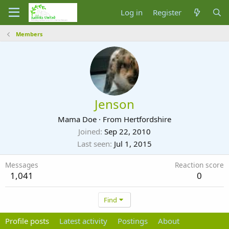
Log in
Register
Members
Jenson
Mama Doe
·
From
Hertfordshire
Joined
Sep 22, 2010
Last seen
Jul 1, 2015
Messages
Reaction score
1,041
0
Find
Profile posts
Latest activity
Postings
About