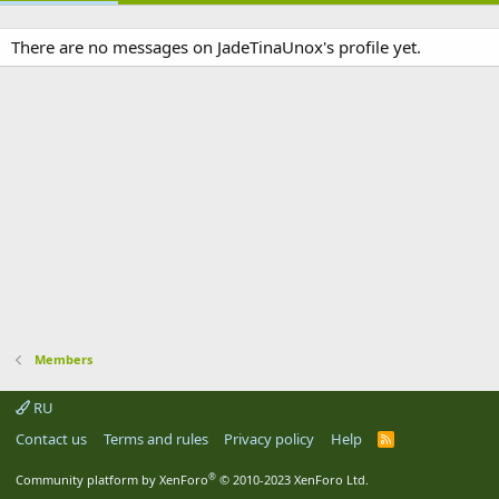
There are no messages on JadeTinaUnox's profile yet.
Members
RU
Contact us
Terms and rules
Privacy policy
Help
R
S
S
®
Community platform by XenForo
© 2010-2023 XenForo Ltd.