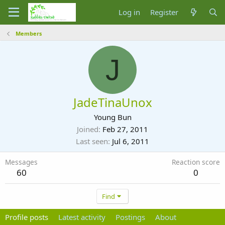
Log in
Register
Members
J
JadeTinaUnox
Young Bun
Joined
Feb 27, 2011
Last seen
Jul 6, 2011
Messages
Reaction score
60
0
Find
Profile posts
Latest activity
Postings
About