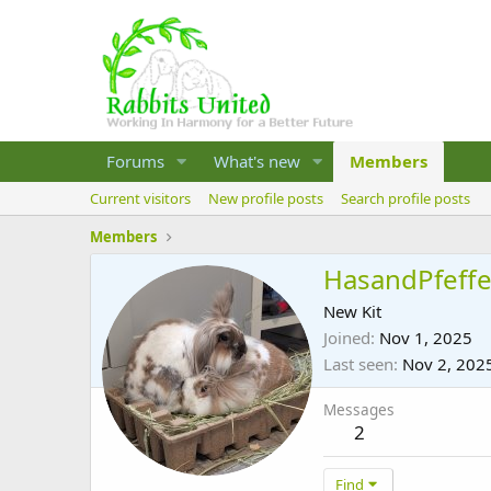
Forums
What's new
Members
Current visitors
New profile posts
Search profile posts
Members
HasandPfeffe
New Kit
Joined
Nov 1, 2025
Last seen
Nov 2, 202
Messages
2
Find