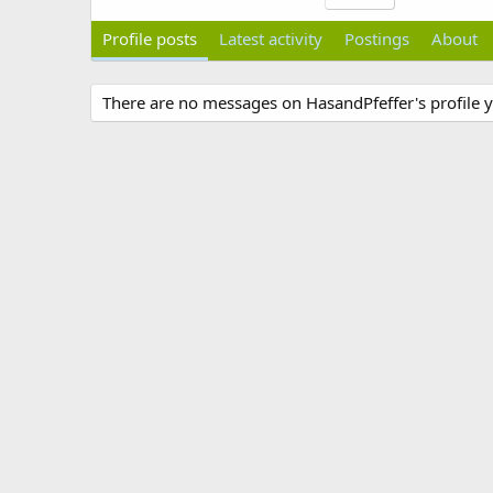
Profile posts
Latest activity
Postings
About
There are no messages on HasandPfeffer's profile y