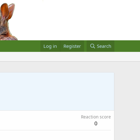
Log in
Register
Search
Reaction score
0