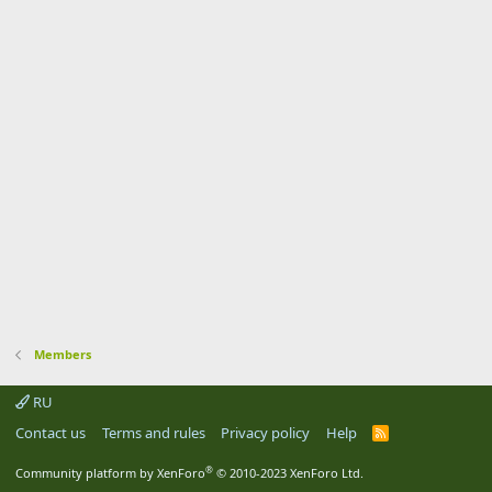
Members
RU
Contact us
Terms and rules
Privacy policy
Help
R
S
S
®
Community platform by XenForo
© 2010-2023 XenForo Ltd.