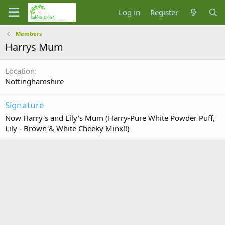
Log in
Register
Members
Harrys Mum
Location
Nottinghamshire
Signature
Now Harry's and Lily's Mum (Harry-Pure White Powder Puff,
Lily - Brown & White Cheeky Minx!!)