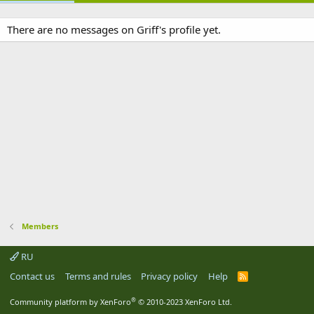
There are no messages on Griff's profile yet.
Members
RU
Contact us
Terms and rules
Privacy policy
Help
R
S
S
®
Community platform by XenForo
© 2010-2023 XenForo Ltd.