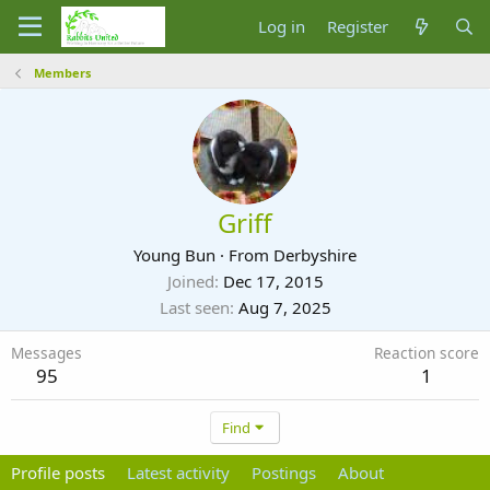
Log in
Register
Members
Griff
Young Bun
·
From
Derbyshire
Joined
Dec 17, 2015
Last seen
Aug 7, 2025
Messages
Reaction score
95
1
Find
Profile posts
Latest activity
Postings
About