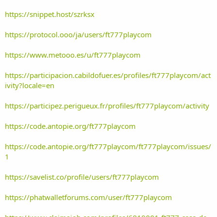
https://snippet.host/szrksx
https://protocol.ooo/ja/users/ft777playcom
https://www.metooo.es/u/ft777playcom
https://participacion.cabildofuer.es/profiles/ft777playcom/act
ivity?locale=en
https://participez.perigueux.fr/profiles/ft777playcom/activity
https://code.antopie.org/ft777playcom
https://code.antopie.org/ft777playcom/ft777playcom/issues/
1
https://savelist.co/profile/users/ft777playcom
https://phatwalletforums.com/user/ft777playcom