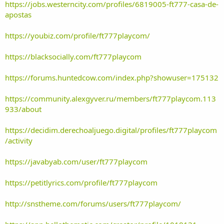
https://jobs.westerncity.com/profiles/6819005-ft777-casa-de-
apostas
https://youbiz.com/profile/ft777playcom/
https://blacksocially.com/ft777playcom
https://forums.huntedcow.com/index.php?showuser=175132
https://community.alexgyver.ru/members/ft777playcom.113
933/about
https://decidim.derechoaljuego.digital/profiles/ft777playcom
/activity
https://javabyab.com/user/ft777playcom
https://petitlyrics.com/profile/ft777playcom
http://snstheme.com/forums/users/ft777playcom/