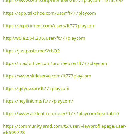
https://www.sythe.org/members/ft777playcom.1915204/
https://app.talkshoe.com/user/ft777playcom
https://experiment.com/users/ft777playcom
http://80.82.64.206/user/ft777playcom
https://justpaste.me/VrbQ2
https://maxforlive.com/profile/user/ft777playcom
https://www.slideserve.com/ft777playcom
https://gifyu.com/ft777playcom
https://heylink.me/ft777playcom/
https://www.asklent.com/user/ft777playcom#gsc.tab=0
https://community.amd.com/t5/user/viewprofilepage/user-
id/509723