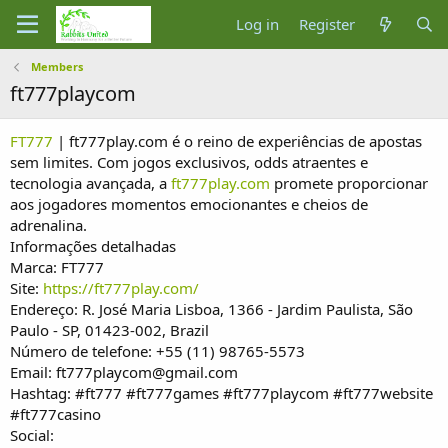
Log in
Register
Members
ft777playcom
FT777
| ft777play.com é o reino de experiências de apostas
sem limites. Com jogos exclusivos, odds atraentes e
tecnologia avançada, a
ft777play.com
promete proporcionar
aos jogadores momentos emocionantes e cheios de
adrenalina.
Informações detalhadas
Marca: FT777
Site:
https://ft777play.com/
Endereço: R. José Maria Lisboa, 1366 - Jardim Paulista, São
Paulo - SP, 01423-002, Brazil
Número de telefone: +55 (11) 98765-5573
Email: ft777playcom@gmail.com
Hashtag: #ft777 #ft777games #ft777playcom #ft777website
#ft777casino
Social: