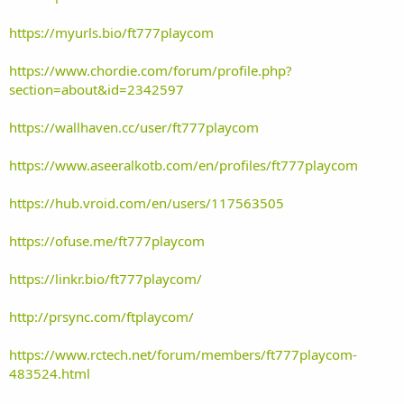
https://myurls.bio/ft777playcom
https://www.chordie.com/forum/profile.php?
section=about&id=2342597
https://wallhaven.cc/user/ft777playcom
https://www.aseeralkotb.com/en/profiles/ft777playcom
https://hub.vroid.com/en/users/117563505
https://ofuse.me/ft777playcom
https://linkr.bio/ft777playcom/
http://prsync.com/ftplaycom/
https://www.rctech.net/forum/members/ft777playcom-
483524.html