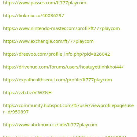
https://www.passes.com/ft777playcom
https://linkmix.co/40086297
https://www.nintendo-master.com/profil/ft777playcom
https://www.exchangle.com/ft777playcom
https://dreevoo.com/profile_info.php?pid=826042
https://drivehud.com/forums/users/hoatuyettinhkhoi44/
https://expathealthseoul.com/profile/ft777playcom
https://zzb.bz/VfWZNH
https://community.hubspot.com/t5/user/viewprofilepage/use
r-id/959897
https://www.abclinuxu.cz/lide/ft777playcom