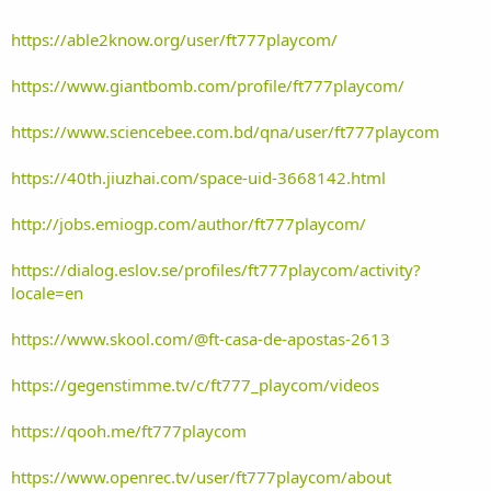
https://able2know.org/user/ft777playcom/
https://www.giantbomb.com/profile/ft777playcom/
https://www.sciencebee.com.bd/qna/user/ft777playcom
https://40th.jiuzhai.com/space-uid-3668142.html
http://jobs.emiogp.com/author/ft777playcom/
https://dialog.eslov.se/profiles/ft777playcom/activity?
locale=en
https://www.skool.com/@ft-casa-de-apostas-2613
https://gegenstimme.tv/c/ft777_playcom/videos
https://qooh.me/ft777playcom
https://www.openrec.tv/user/ft777playcom/about