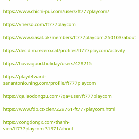
https://www.chichi-pui.com/users/ft777playcom/
https://vherso.com/ft777playcom
https://www.siasat.pk/members/ft777playcom.250103/about
https://decidim.rezero.cat/profiles/ft777playcom/activity
https://haveagood.holiday/users/428215
https://playit4ward-
sanantonio.ning.com/profile/ft777playcom
https://qa.laodongzu.com/?qa=user/ft777playcom
https://www.fdb.cz/clen/229761-ft777playcom.html
https://congdongx.com/thanh-
vien/ft777playcom.31371/about