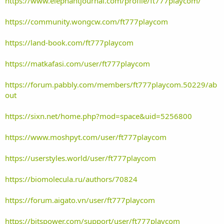
https://www.elephantjournal.com/profile/ft777playcom/
https://community.wongcw.com/ft777playcom
https://land-book.com/ft777playcom
https://matkafasi.com/user/ft777playcom
https://forum.pabbly.com/members/ft777playcom.50229/ab
out
https://sixn.net/home.php?mod=space&uid=5256800
https://www.moshpyt.com/user/ft777playcom
https://userstyles.world/user/ft777playcom
https://biomolecula.ru/authors/70824
https://forum.aigato.vn/user/ft777playcom
https://bitspower.com/support/user/ft777playcom