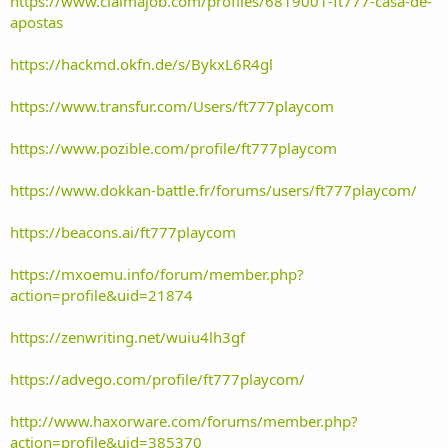
https://www.claimajob.com/profiles/6819001-ft777-casa-de-
apostas
https://hackmd.okfn.de/s/BykxL6R4gl
https://www.transfur.com/Users/ft777playcom
https://www.pozible.com/profile/ft777playcom
https://www.dokkan-battle.fr/forums/users/ft777playcom/
https://beacons.ai/ft777playcom
https://mxoemu.info/forum/member.php?
action=profile&uid=21874
https://zenwriting.net/wuiu4lh3gf
https://advego.com/profile/ft777playcom/
http://www.haxorware.com/forums/member.php?
action=profile&uid=385370