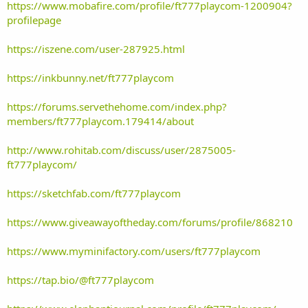
https://www.mobafire.com/profile/ft777playcom-1200904?
profilepage
https://iszene.com/user-287925.html
https://inkbunny.net/ft777playcom
https://forums.servethehome.com/index.php?
members/ft777playcom.179414/about
http://www.rohitab.com/discuss/user/2875005-
ft777playcom/
https://sketchfab.com/ft777playcom
https://www.giveawayoftheday.com/forums/profile/868210
https://www.myminifactory.com/users/ft777playcom
https://tap.bio/@ft777playcom