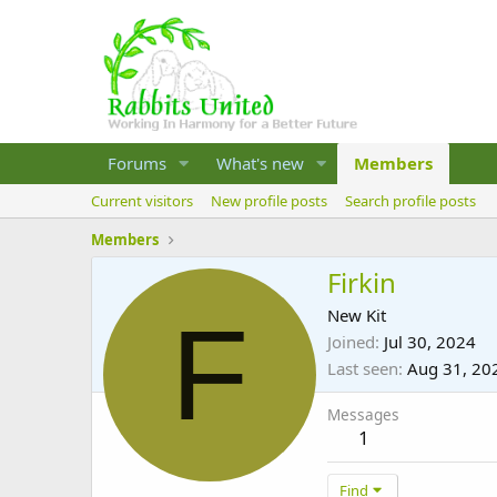
Forums
What's new
Members
Current visitors
New profile posts
Search profile posts
Members
Firkin
F
New Kit
Joined
Jul 30, 2024
Last seen
Aug 31, 20
Messages
1
Find