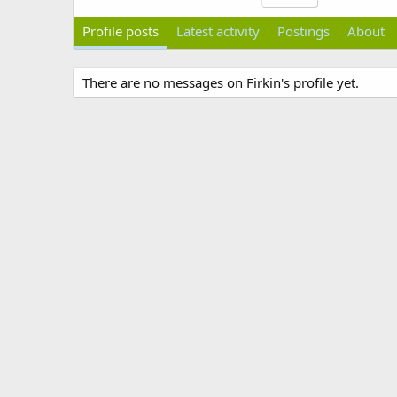
Profile posts
Latest activity
Postings
About
There are no messages on Firkin's profile yet.