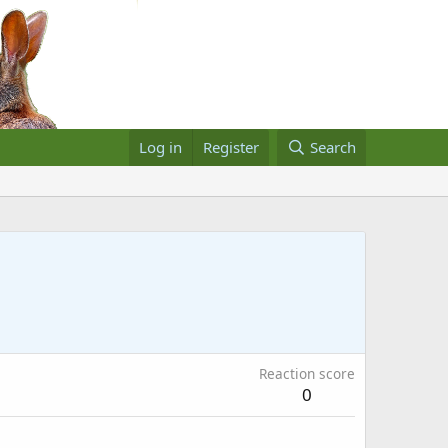
Log in
Register
Search
Reaction score
0