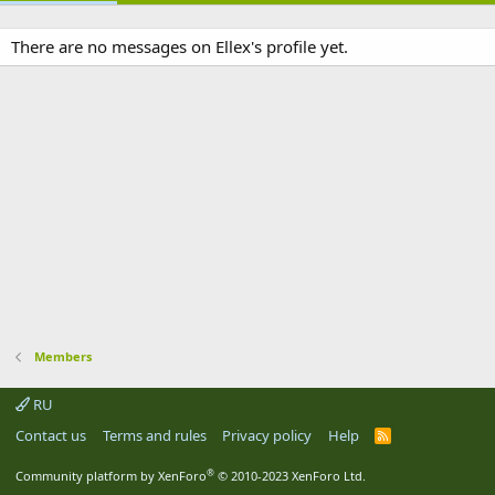
There are no messages on Ellex's profile yet.
Members
RU
Contact us
Terms and rules
Privacy policy
Help
R
S
S
®
Community platform by XenForo
© 2010-2023 XenForo Ltd.