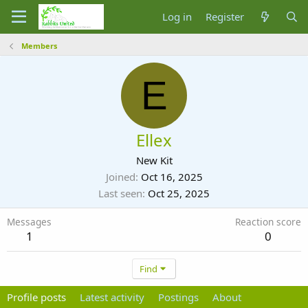
Log in
Register
Members
E
Ellex
New Kit
Joined
Oct 16, 2025
Last seen
Oct 25, 2025
Messages
Reaction score
1
0
Find
Profile posts
Latest activity
Postings
About