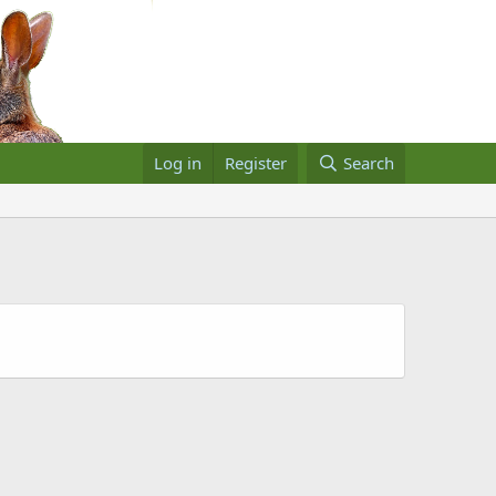
Log in
Register
Search