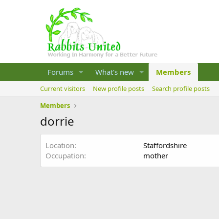
Forums
What's new
Members
Current visitors
New profile posts
Search profile posts
Members
dorrie
Location
Staffordshire
Occupation
mother