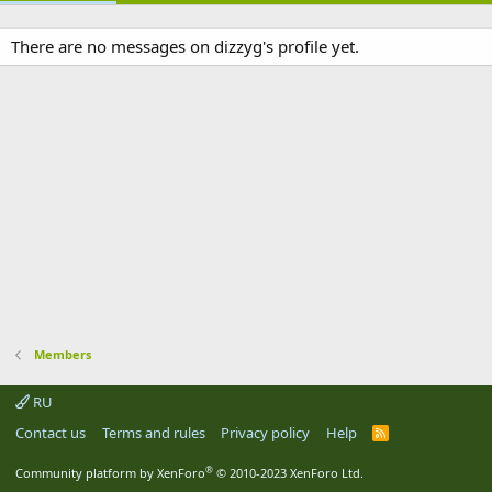
There are no messages on dizzyg's profile yet.
Members
RU
Contact us
Terms and rules
Privacy policy
Help
R
S
S
®
Community platform by XenForo
© 2010-2023 XenForo Ltd.