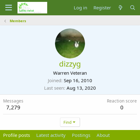
Log in
Register
Members
dizzyg
Warren Veteran
Joined
Sep 16, 2010
Last seen
Aug 13, 2020
Messages
Reaction score
7,279
0
Find
Profile posts
Latest activity
Postings
About