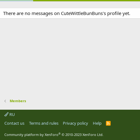
There are no messages on CuteWittleBunBuns's profile yet.
Members
RU
Contact us
Terms and rules
Privacy policy
Help
R
S
S
®
Community platform by XenForo
© 2010-2023 XenForo Ltd.