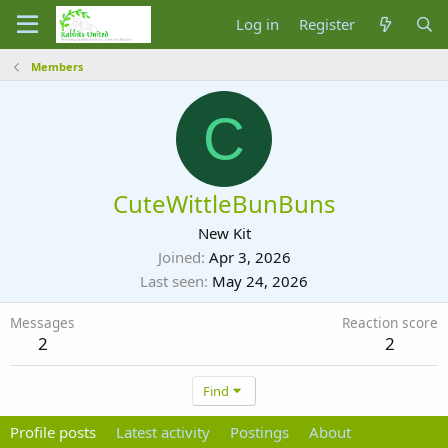
Log in
Register
Members
C
CuteWittleBunBuns
New Kit
Joined
Apr 3, 2026
Last seen
May 24, 2026
Messages
Reaction score
2
2
Find
Profile posts
Latest activity
Postings
About