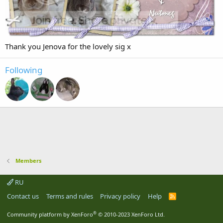
Thank you Jenova for the lovely sig x
Following
Members
RU
Contact us
Terms and rules
Privacy policy
Help
R
S
S
®
Community platform by XenForo
© 2010-2023 XenForo Ltd.