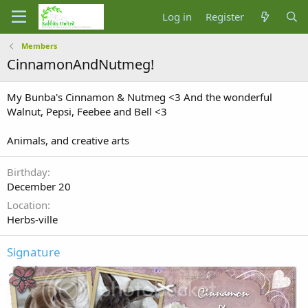
Log in
Register
Members
CinnamonAndNutmeg!
My Bunba's Cinnamon & Nutmeg <3 And the wonderful
Walnut, Pepsi, Feebee and Bell <3
Animals, and creative arts
Birthday
December 20
Location
Herbs-ville
Signature