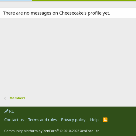
There are no messages on Cheesecake's profile yet.
Members
RU
Contact us
Terms and rules
Privacy policy
Help
R
S
S
®
Community platform by XenForo
© 2010-2023 XenForo Ltd.