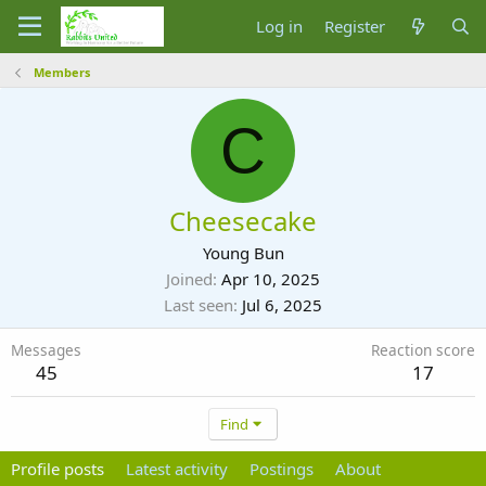
Log in
Register
Members
C
Cheesecake
Young Bun
Joined
Apr 10, 2025
Last seen
Jul 6, 2025
Messages
Reaction score
45
17
Find
Profile posts
Latest activity
Postings
About