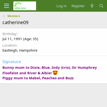
Log in
Register
Members
catherine09
Birthday
Jul 11, 1991 (Age: 35)
Location
Eastleigh, Hampshire
Signature
Bunny mum to Dixie, Blue, Indy (trio), Sir Humphrey
Floofalot and River & Albie!
Piggy mum to Mabel, Peaches and Buzz