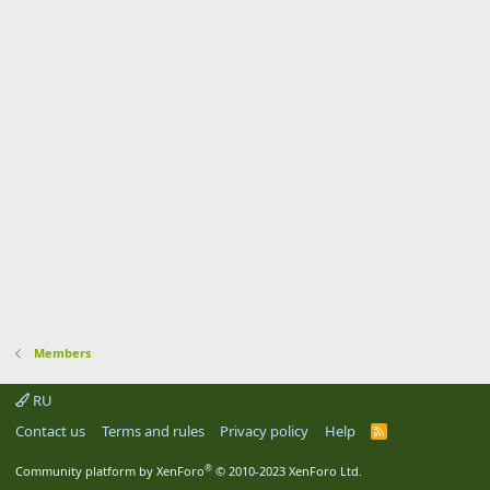
Members
RU
Contact us
Terms and rules
Privacy policy
Help
R
S
S
®
Community platform by XenForo
© 2010-2023 XenForo Ltd.