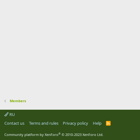
Members
RU
Contact us
Terms and rules
Privacy policy
Help
R
S
S
®
Community platform by XenForo
© 2010-2023 XenForo Ltd.