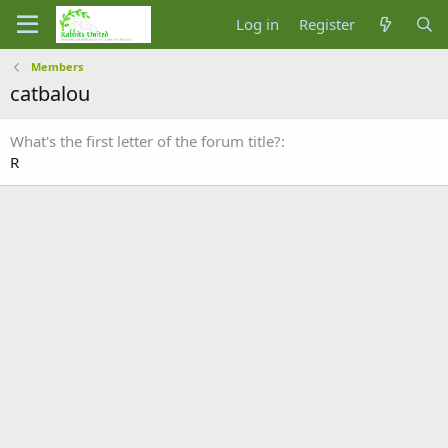
Log in
Register
Members
catbalou
What's the first letter of the forum title?
R