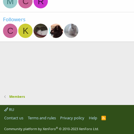
M
C
R
Followers
C
K
Members
RU
Contact us
Terms and rules
Privacy policy
Help
R
S
S
®
Community platform by XenForo
© 2010-2023 XenForo Ltd.