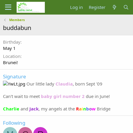
Log in
Register
Members
buddabun
Birthday
May 1
Location
Brunei!
Signature
Our little lady
Claudia
, born Sept '09
Can't wait to meet
baby girl number 2
due in June!
Charlie
and
Jack
, my angels at the
R
a
i
n
b
o
w
Bridge
Following