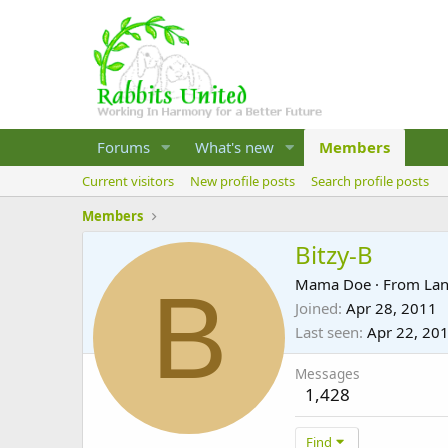
Forums
What's new
Members
Current visitors
New profile posts
Search profile posts
Members
Bitzy-B
B
Mama Doe
·
From
Lan
Joined
Apr 28, 2011
Last seen
Apr 22, 20
Messages
1,428
Find