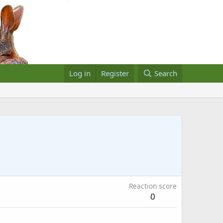
Log in
Register
Search
Reaction score
0