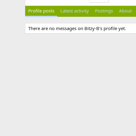
Profile posts
Latest activity
Postings
About
There are no messages on Bitzy-B's profile yet.