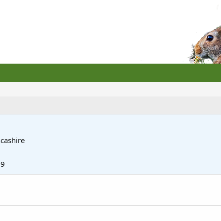
cashire
19