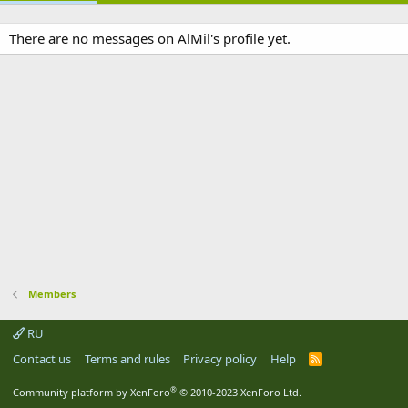
There are no messages on AlMil's profile yet.
Members
RU
Contact us
Terms and rules
Privacy policy
Help
R
S
S
®
Community platform by XenForo
© 2010-2023 XenForo Ltd.