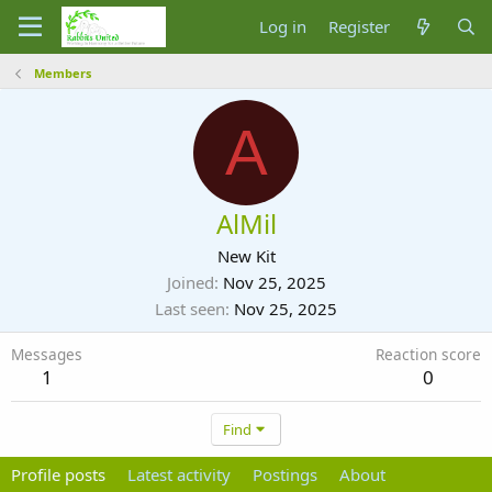
Log in
Register
Members
A
AlMil
New Kit
Joined
Nov 25, 2025
Last seen
Nov 25, 2025
Messages
Reaction score
1
0
Find
Profile posts
Latest activity
Postings
About