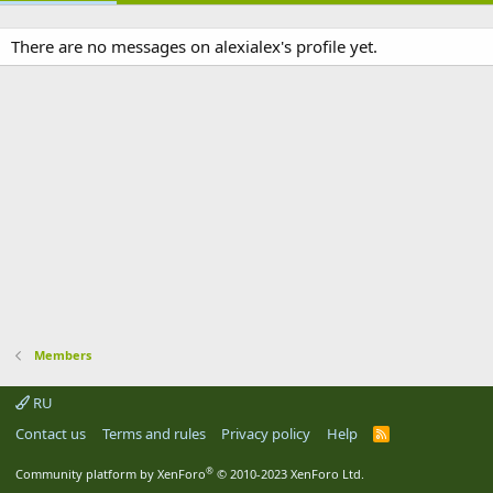
There are no messages on alexialex's profile yet.
Members
RU
Contact us
Terms and rules
Privacy policy
Help
R
S
S
®
Community platform by XenForo
© 2010-2023 XenForo Ltd.