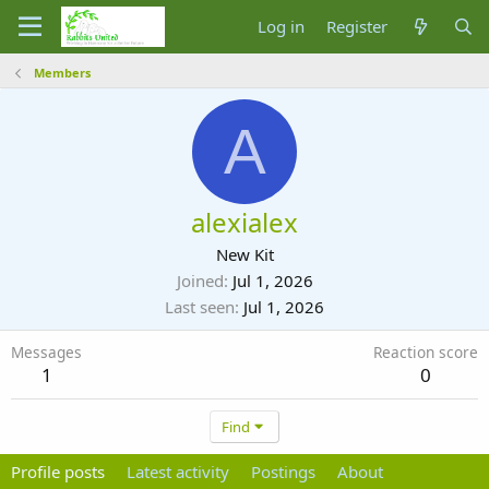
Log in
Register
Members
A
alexialex
New Kit
Joined
Jul 1, 2026
Last seen
Jul 1, 2026
Messages
Reaction score
1
0
Find
Profile posts
Latest activity
Postings
About