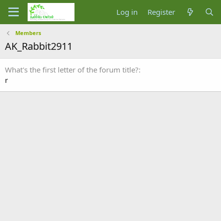
Log in
Register
Members
AK_Rabbit2911
What's the first letter of the forum title?
r