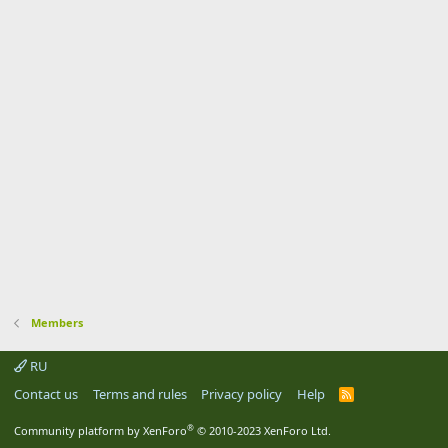
Members
RU
Contact us
Terms and rules
Privacy policy
Help
R
S
S
®
Community platform by XenForo
© 2010-2023 XenForo Ltd.