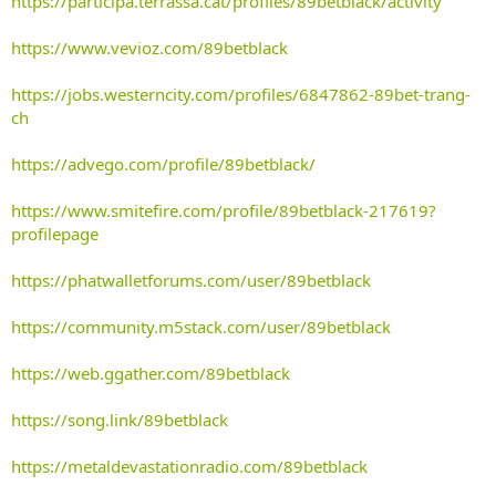
https://participa.terrassa.cat/profiles/89betblack/activity
https://www.vevioz.com/89betblack
https://jobs.westerncity.com/profiles/6847862-89bet-trang-
ch
https://advego.com/profile/89betblack/
https://www.smitefire.com/profile/89betblack-217619?
profilepage
https://phatwalletforums.com/user/89betblack
https://community.m5stack.com/user/89betblack
https://web.ggather.com/89betblack
https://song.link/89betblack
https://metaldevastationradio.com/89betblack