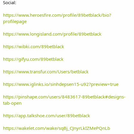
Social:
https://www.heroesfire.com/profile/89betblack/bio?
profilepage
https://www.longisland.com/profile/89betblack
https://wibki.com/89betblack
https://gifyu.com/89betblack
https://www.transfur.com/Users/betblack
https://www.iglinks.io/sinhdepsen15-u92?preview=true
https://pinshape.com/users/8483617-89betblack#designs-
tab-open
https://app.talkshoe.com/user/89betblack
https://wakelet.com/wake/sqBj_CJnyrLkIZMePQnLb