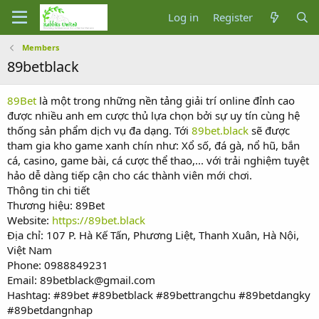
Log in
Register
Members
89betblack
89Bet
là một trong những nền tảng giải trí online đỉnh cao
được nhiều anh em cược thủ lựa chọn bởi sự uy tín cùng hệ
thống sản phẩm dịch vụ đa dạng. Tới
89bet.black
sẽ được
tham gia kho game xanh chín như: Xổ số, đá gà, nổ hũ, bắn
cá, casino, game bài, cá cược thể thao,... với trải nghiệm tuyệt
hảo dễ dàng tiếp cận cho các thành viên mới chơi.
Thông tin chi tiết
Thương hiệu: 89Bet
Website:
https://89bet.black
Địa chỉ: 107 P. Hà Kế Tấn, Phương Liệt, Thanh Xuân, Hà Nội,
Việt Nam
Phone: 0988849231
Email: 89betblack@gmail.com
Hashtag: #89bet #89betblack #89bettrangchu #89betdangky
#89betdangnhap