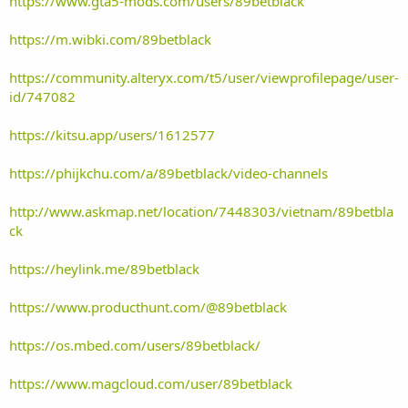
https://www.gta5-mods.com/users/89betblack
https://m.wibki.com/89betblack
https://community.alteryx.com/t5/user/viewprofilepage/user-
id/747082
https://kitsu.app/users/1612577
https://phijkchu.com/a/89betblack/video-channels
http://www.askmap.net/location/7448303/vietnam/89betbla
ck
https://heylink.me/89betblack
https://www.producthunt.com/@89betblack
https://os.mbed.com/users/89betblack/
https://www.magcloud.com/user/89betblack