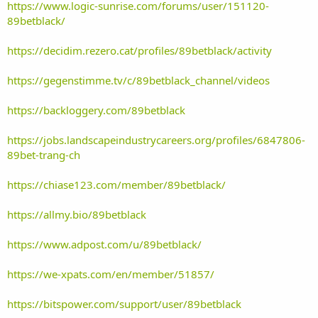
https://www.logic-sunrise.com/forums/user/151120-
89betblack/
https://decidim.rezero.cat/profiles/89betblack/activity
https://gegenstimme.tv/c/89betblack_channel/videos
https://backloggery.com/89betblack
https://jobs.landscapeindustrycareers.org/profiles/6847806-
89bet-trang-ch
https://chiase123.com/member/89betblack/
https://allmy.bio/89betblack
https://www.adpost.com/u/89betblack/
https://we-xpats.com/en/member/51857/
https://bitspower.com/support/user/89betblack