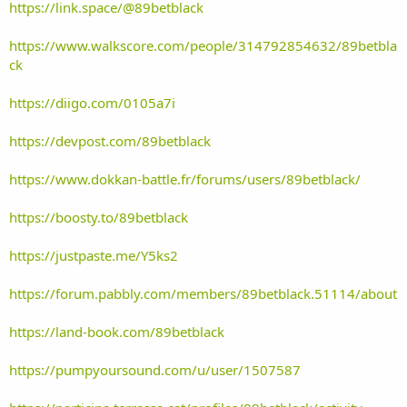
https://link.space/@89betblack
https://www.walkscore.com/people/314792854632/89betbla
ck
https://diigo.com/0105a7i
https://devpost.com/89betblack
https://www.dokkan-battle.fr/forums/users/89betblack/
https://boosty.to/89betblack
https://justpaste.me/Y5ks2
https://forum.pabbly.com/members/89betblack.51114/about
https://land-book.com/89betblack
https://pumpyoursound.com/u/user/1507587