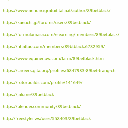
https://www.annuncigratuititalia.it/author/89betblack/
https://kaeuchi.jp/forums/users/89betblack/
https://formulamasa.com/elearning/members/89betblack/
https://nhattao.com/members/89btblack.6782959/
https://www.equinenow.com/farm/89betblack.htm
https://careers.gita.org/profiles/6847983-89bet-trang-ch
https://rotorbuilds.com/profile/141649/
https://jali.me/89betblack
https://blender.community/89betblack/
http://freestyler.ws/user/558403/89betblack