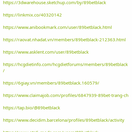
https://3dwarehouse.sketchup.com/by/89betblack
https://linkmix.co/40320142
https://www.anibookmark.com/user/89betblack.html
https://raovat.nhadat.vn/members/89betblack-212363.html
https://www.asklent.com/user/89betblack
https://hcgdietinfo.com/hcgdietforums/members/89betblack
/
https://6giay.vn/members/89betblack.160579/
https://www.claimajob.com/profiles/6847939-89bet-trang-ch
https://tap.bio/@89betblack
https://www.decidim.barcelona/profiles/89betblack/activity