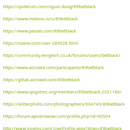
https://spiderum.com/nguoi-dung/89betblack
https://www.metooo.io/u/89betblack
https://www.passes.com/89betblack
https://iszene.com/user-289028.html
https://community.enrgtech.co.uk/forums/users/betblack/
https://www.aicrowd.com/participants/89betblack
https://gitlab.aicrowd.com/89betblack
https://www.spigotmc.org/members/89betblack.2331166/
https://skitterphoto.com/photographers/904743/89betblack
https://forum.epicbrowser.com/profile.php?id=90504
http://www.invelos.com/UserProfile.aspx?Alias=89betblack