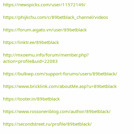
https://newspicks.com/user/11572149/
https://phijkchu.com/c/89betblack_channel/videos
https://forum.aigato.vn/user/89betblack
https://linktr.ee/89betblack
http://mxoemu.info/forum/member.php?
action=profile&uid=22083
https://bulkwp.com/support-forums/users/89betblack/
https://www.bricklink.com/aboutMe.asp?u=89betblack
https://tooter.in/89betblack
https://www.rossoneriblog.com/author/89betblack/
https://secondstreet.ru/profile/89betblack/