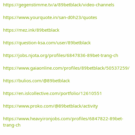
https://gegenstimme.tv/a/89betblack/video-channels
https://www.yourquote.in/san-d0h23/quotes
https://mez.ink/89betblack
https://question-ksa.com/user/89betblack
https://jobs.njota.org/profiles/6847836-89bet-trang-ch
https://www.gaiaonline.com/profiles/89betblack/50537259/
https://bulios.com/@89betblack
https://en.islcollective.com/portfolio/12610551
https://www.proko.com/@89betblack/activity
https://www.heavyironjobs.com/profiles/6847822-89bet-
trang-ch