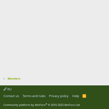
Members
RU
Contact us
Terms and rules
Privacy policy
Help
R
S
S
®
Community platform by XenForo
© 2010-2023 XenForo Ltd.