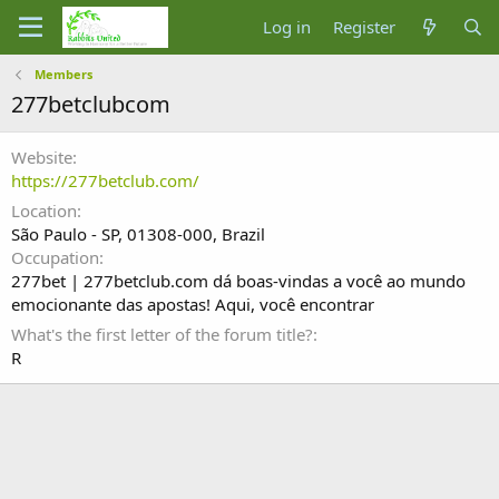
Log in
Register
Members
277betclubcom
Website
https://277betclub.com/
Location
São Paulo - SP, 01308-000, Brazil
Occupation
277bet | 277betclub.com dá boas-vindas a você ao mundo
emocionante das apostas! Aqui, você encontrar
What's the first letter of the forum title?
R