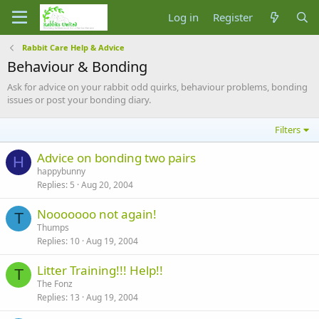
Log in
Register
Rabbit Care Help & Advice
Behaviour & Bonding
Ask for advice on your rabbit odd quirks, behaviour problems, bonding
issues or post your bonding diary.
Filters
Advice on bonding two pairs
H
happybunny
Replies
5
Aug 20, 2004
Nooooooo not again!
T
Thumps
Replies
10
Aug 19, 2004
Litter Training!!! Help!!
T
The Fonz
Replies
13
Aug 19, 2004