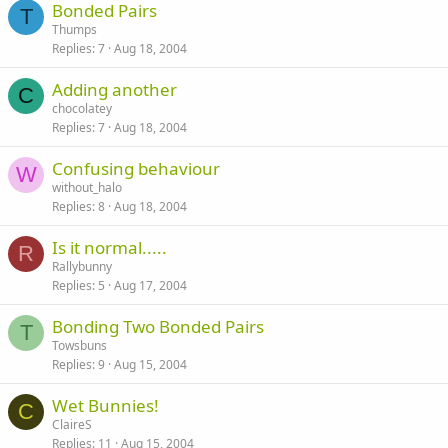
Bonded Pairs
T
Thumps
Replies
7
Aug 18, 2004
Adding another
C
chocolatey
Replies
7
Aug 18, 2004
Confusing behaviour
W
without_halo
Replies
8
Aug 18, 2004
Is it normal.....
R
Rallybunny
Replies
5
Aug 17, 2004
Bonding Two Bonded Pairs
T
Towsbuns
Replies
9
Aug 15, 2004
Wet Bunnies!
C
ClaireS
Replies
11
Aug 15, 2004